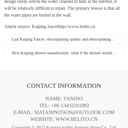
design rarely selects the water channel to hide in the kitchen, it
will be relatively difficult to repair. The primary reason is that all
the water pipes are buried in the wall.
Article source: Kaiping faucet
http://www.belito.cn
Last:Kaiping Faucet: electroplating quality and electroplating process of faucet
Next:Kaiping shower manufacturer: what if the shower nozzle is blocked?
CONTACT INFORMATION
NAME: TANINO
TEL: +86-13432291082
E-MAIL: MATANINO5639@OUTLOOK.COM
WEBSITE:
WWW.BELITO.CN
Copyright © 2022 Kaiping bailitu Sanitary Ware Co., Ltd