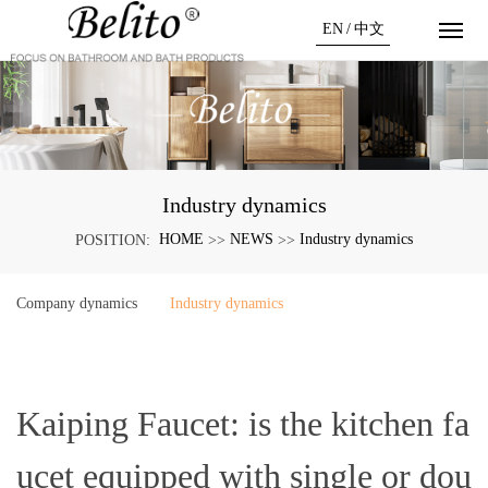
EN
/
中文
Industry dynamics
HOME
NEWS
Industry dynamics
POSITION:
>>
>>
Company dynamics
Industry dynamics
Kaiping Faucet: is the kitchen fa
ucet equipped with single or dou