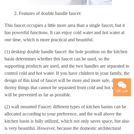
2. Features of double handle faucet:
This faucet occupies a little more area than a single faucet, but it
has powerful functions. It can enjoy cold water and hot water at
one time, which is more practical and beautiful.
(1) desktop double handle faucet: the hole position on the kitchen
basin determines whether this faucet can be used, so the
supporting products are used, and the two handles are separated to
control cold and hot water. If you have children in your family, the
design of this kind of faucet will be more and more safe, and the
thorny things that cannot be separated from cold and hot water
QR code
will be prevented as far as possible.
(2) wall mounted Faucet: different types of kitchen basins can be
allocated according to your preference, and the wall above the
kitchen basin is fully utilized, which not only saves space, but also
is very beautiful. However, because the domestic architectural