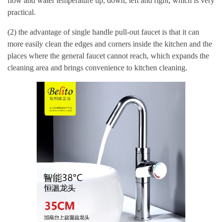
flow and water temperature up, down, left and right, which is very
practical.
(2) the advantage of single handle pull-out faucet is that it can
more easily clean the edges and corners inside the kitchen and the
places where the general faucet cannot reach, which expands the
cleaning area and brings convenience to kitchen cleaning.