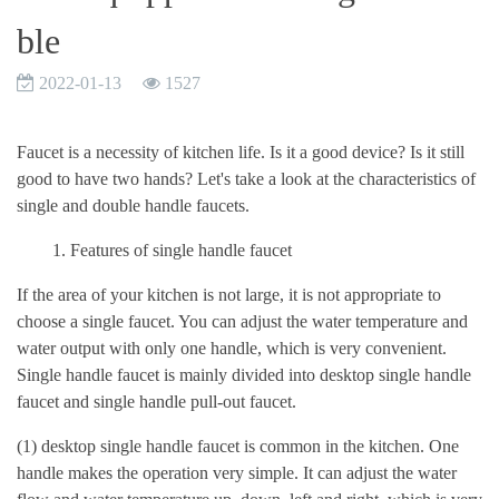
ble
2022-01-13
1527
Faucet is a necessity of kitchen life. Is it a good device? Is it still
good to have two hands? Let's take a look at the characteristics of
single and double handle faucets.
1. Features of single handle faucet
If the area of your kitchen is not large, it is not appropriate to
choose a single faucet. You can adjust the water temperature and
water output with only one handle, which is very convenient.
Single handle faucet is mainly divided into desktop single handle
faucet and single handle pull-out faucet.
(1) desktop single handle faucet is common in the kitchen. One
handle makes the operation very simple. It can adjust the water