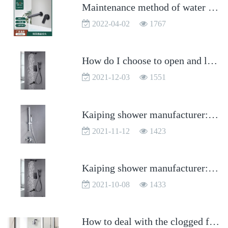
Maintenance method of water leakage caused by sealing ring of Kaiping faucet
2022-04-02
1767
How do I choose to open and level the faucet handle?
2021-12-03
1551
Kaiping shower manufacturer: how to maintain the shower?
2021-11-12
1423
Kaiping shower manufacturer: what are the water outlet methods of the shower?
2021-10-08
1433
How to deal with the clogged filter screen of Kaiping faucet?