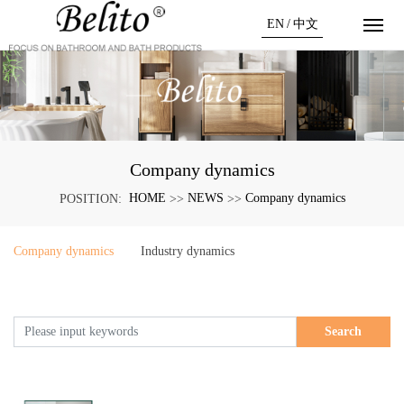
EN
/
中文
Company dynamics
HOME
NEWS
Company dynamics
POSITION:
>>
>>
Company dynamics
Industry dynamics
Search