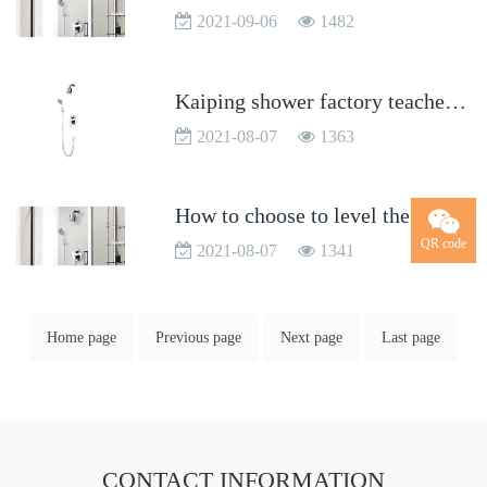
2021-09-06
1482
Kaiping shower factory teaches you how to choose shower
2021-08-07
1363
How to choose to level the faucet?
QR code
2021-08-07
1341
Home page
Previous page
Next page
Last page
CONTACT INFORMATION