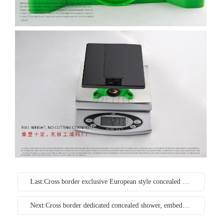
Last:Cross border exclusive European style concealed black embedded household constant temperature shower wall type copper pressurized shower set
Next:Cross border dedicated concealed shower, embedded wall type concealed hot and cold embedded bathroom copper shower set