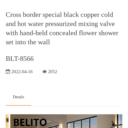
Cross border special black copper cold
and hot water pressurized mixing valve
with hand-held concealed flower shower
set into the wall
BLT-8566
2022-04-16
2052
Details