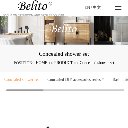
EN
/
中文
Concealed shower set
HOME
PRODUCT
Concealed shower set
POSITION:
>>
>>
Concealed shower set
Concealed DIY accessories series
Basin mi