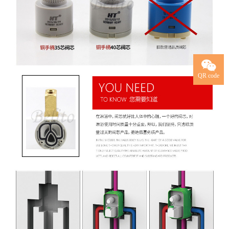
QR code